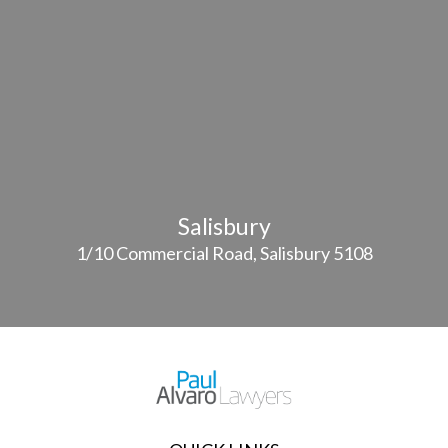
Salisbury
1/10 Commercial Road, Salisbury 5108