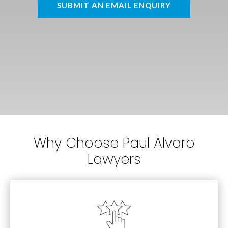
SUBMIT AN EMAIL ENQUIRY
Why Choose Paul Alvaro
Lawyers
Estates
Personal Injury, Family Law and Wills &