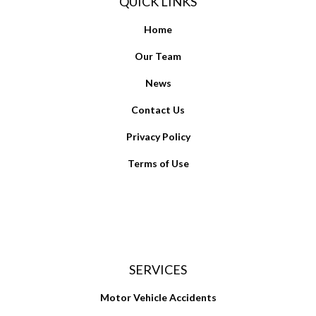
QUICK LINKS
Home
Our Team
News
Contact Us
Privacy Policy
Terms of Use
SERVICES
Motor Vehicle Accidents