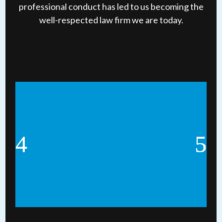
professional conduct has led to us becoming the
well-respected law firm we are today.