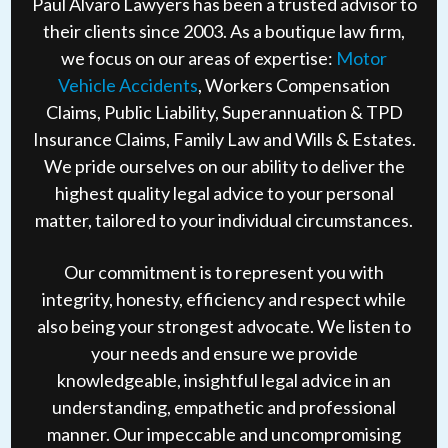
Paul Alvaro Lawyers has been a trusted advisor to
their clients since 2003. As a boutique law firm,
we focus on our areas of expertise:
Motor
Vehicle Accidents
, Workers Compensation
Claims, Public Liability, Superannuation & TPD
Insurance Claims, Family Law and Wills & Estates.
We pride ourselves on our ability to deliver the
highest quality legal advice to your personal
matter, tailored to your individual circumstances.
Our commitment is to represent you with
integrity, honesty, efficiency and respect while
also being your strongest advocate. We listen to
your needs and ensure we provide
knowledgeable, insightful legal advice in an
understanding, empathetic and professional
manner. Our impeccable and uncompromising