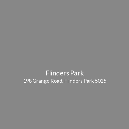
Flinders Park
198 Grange Road, Flinders Park 5025