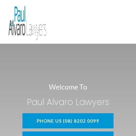
Welcome To
Paul Alvaro Lawyers
PHONE US (08) 8202 0099