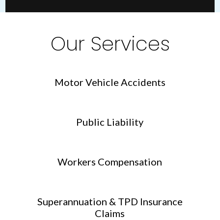
Our Services
Motor Vehicle Accidents
Public Liability
Workers Compensation
Superannuation & TPD Insurance
Claims