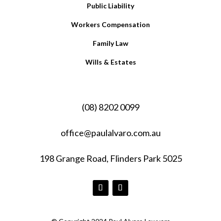
Public Liability
Workers Compensation
Family Law
Wills & Estates
(08) 8202 0099
office@paulalvaro.com.au
198 Grange Road, Flinders Park 5025