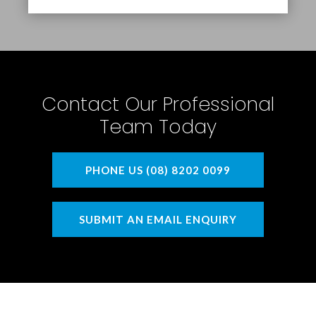
Contact Our Professional
Team Today
PHONE US (08) 8202 0099
SUBMIT AN EMAIL ENQUIRY