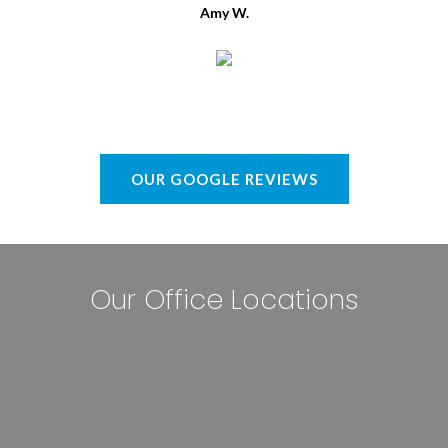
Amy W.
OUR GOOGLE REVIEWS
Our Office Locations