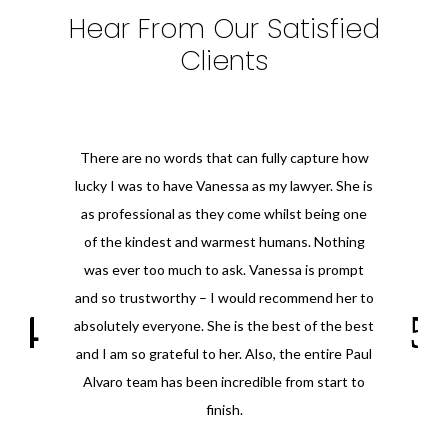
Hear From Our Satisfied
Clients
There are no words that can fully capture how
lucky I was to have Vanessa as my lawyer. She is
as professional as they come whilst being one
of the kindest and warmest humans. Nothing
was ever too much to ask. Vanessa is prompt
and so trustworthy – I would recommend her to
absolutely everyone. She is the best of the best
and I am so grateful to her. Also, the entire Paul
Alvaro team has been incredible from start to
finish.