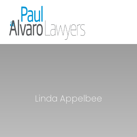
Linda Appelbee