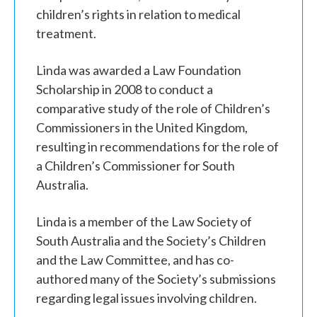
children’s rights in relation to medical
treatment.
Linda was awarded a Law Foundation
Scholarship in 2008 to conduct a
comparative study of the role of Children’s
Commissioners in the United Kingdom,
resulting in recommendations for the role of
a Children’s Commissioner for South
Australia.
Linda is a member of the Law Society of
South Australia and the Society’s Children
and the Law Committee, and has co-
authored many of the Society’s submissions
regarding legal issues involving children.