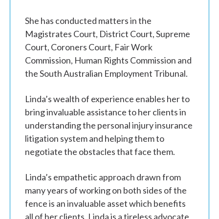
She has conducted matters in the
Magistrates Court, District Court, Supreme
Court, Coroners Court, Fair Work
Commission, Human Rights Commission and
the South Australian Employment Tribunal.
Linda’s wealth of experience enables her to
bring invaluable assistance to her clients in
understanding the personal injury insurance
litigation system and helping them to
negotiate the obstacles that face them.
Linda’s empathetic approach drawn from
many years of working on both sides of the
fence is an invaluable asset which benefits
all of her clients. Linda is a tireless advocate