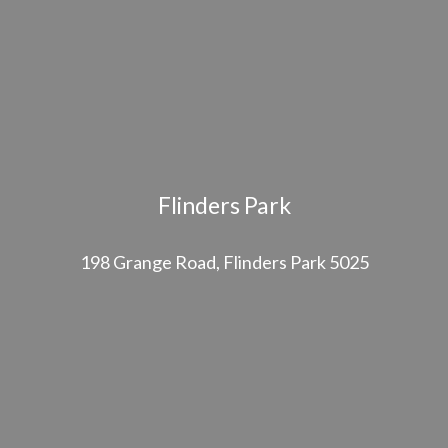
Flinders Park
198 Grange Road, Flinders Park 5025