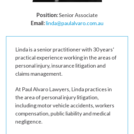
Position:
Senior Associate
Email:
linda@paulalvaro.com.au
Linda is a senior practitioner with 30 years’
practical experience working in the areas of
personal injury, insurance litigation and
claims management.
At Paul Alvaro Lawyers, Linda practices in
the area of personal injury litigation,
including motor vehicle accidents, workers
compensation, public liability and medical
negligence.