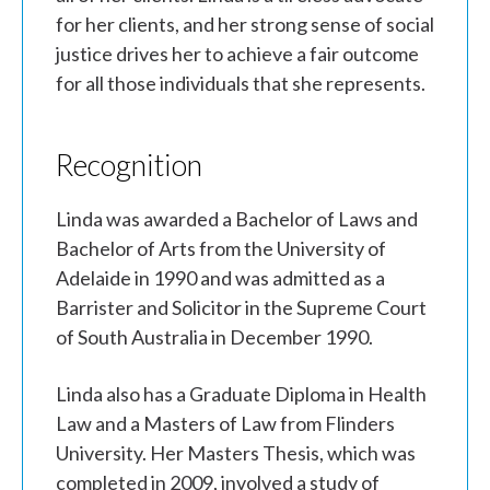
for her clients, and her strong sense of social
justice drives her to achieve a fair outcome
for all those individuals that she represents.
Recognition
Linda was awarded a Bachelor of Laws and
Bachelor of Arts from the University of
Adelaide in 1990 and was admitted as a
Barrister and Solicitor in the Supreme Court
of South Australia in December 1990.
Linda also has a Graduate Diploma in Health
Law and a Masters of Law from Flinders
University. Her Masters Thesis, which was
completed in 2009, involved a study of