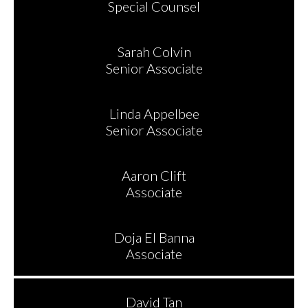
Special Counsel
Sarah Colvin
Senior Associate
Linda Appelbee
Senior Associate
Aaron Clift
Associate
Doja El Banna
Associate
David Tan