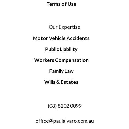
Terms of Use
Our Expertise
Motor Vehicle Accidents
Public Liability
Workers Compensation
Family Law
Wills & Estates
(08) 8202 0099
office@paulalvaro.com.au