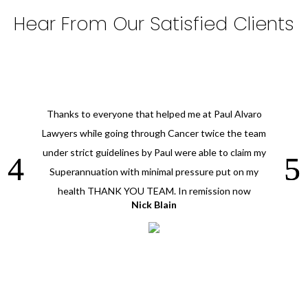
Hear From Our Satisfied Clients
Thanks to everyone that helped me at Paul Alvaro
Lawyers while going through Cancer twice the team
under strict guidelines by Paul were able to claim my
Superannuation with minimal pressure put on my
health THANK YOU TEAM. In remission now
Nick Blain
Vicki T