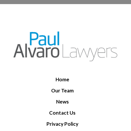
Home
Our Team
News
Contact Us
Privacy Policy