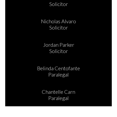
Solicitor
Nicholas Alvaro
Solicitor
Jordan Parker
Solicitor
Belinda Centofante
Paralegal
Chantelle Carn
Paralegal