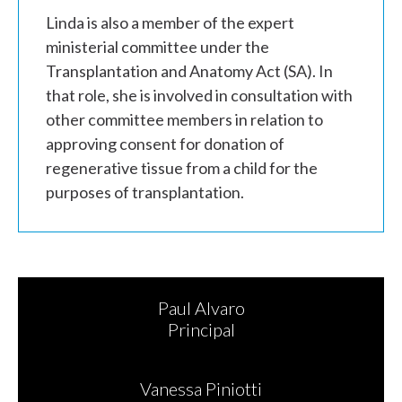
Linda is also a member of the expert
ministerial committee under the
Transplantation and Anatomy Act (SA). In
that role, she is involved in consultation with
other committee members in relation to
approving consent for donation of
regenerative tissue from a child for the
purposes of transplantation.
Paul Alvaro
Principal
Vanessa Piniotti