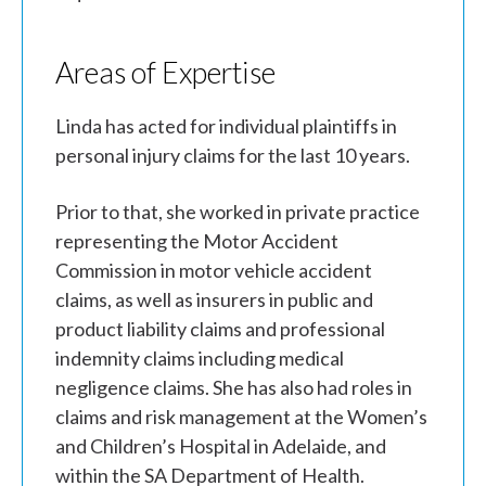
Areas of Expertise
Linda has acted for individual plaintiffs in
personal injury claims for the last 10 years.
Prior to that, she worked in private practice
representing the Motor Accident
Commission in motor vehicle accident
claims, as well as insurers in public and
product liability claims and professional
indemnity claims including medical
negligence claims. She has also had roles in
claims and risk management at the Women’s
and Children’s Hospital in Adelaide, and
within the SA Department of Health.