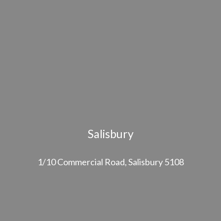
Salisbury
1/10 Commercial Road, Salisbury 5108