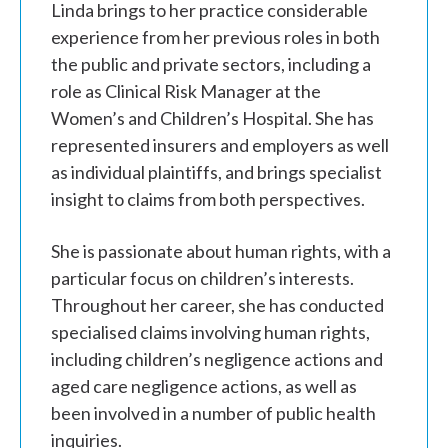
Linda brings to her practice considerable
experience from her previous roles in both
the public and private sectors, including a
role as Clinical Risk Manager at the
Women’s and Children’s Hospital. She has
represented insurers and employers as well
as individual plaintiffs, and brings specialist
insight to claims from both perspectives.
She is passionate about human rights, with a
particular focus on children’s interests.
Throughout her career, she has conducted
specialised claims involving human rights,
including children’s negligence actions and
aged care negligence actions, as well as
been involved in a number of public health
inquiries.