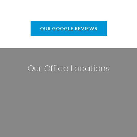
OUR GOOGLE REVIEWS
Our Office Locations