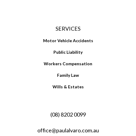
SERVICES
Motor Vehicle Accidents
Public Liability
Workers Compensation
Family Law
Wills & Estates
(08) 8202 0099
office@paulalvaro.com.au