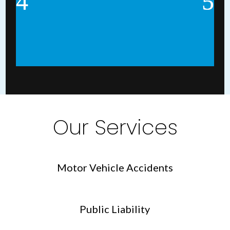
Our Services
Motor Vehicle Accidents
Public Liability