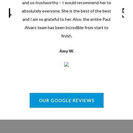
and so trustworthy – I would recommend her to
absolutely everyone. She is the best of the best
and I am so grateful to her. Also, the entire Paul
Alvaro team has been incredible from start to
finish.
Amy W.
OUR GOOGLE REVIEWS