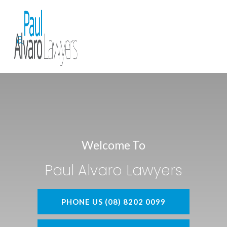
Welcome To
Paul Alvaro Lawyers
PHONE US (08) 8202 0099