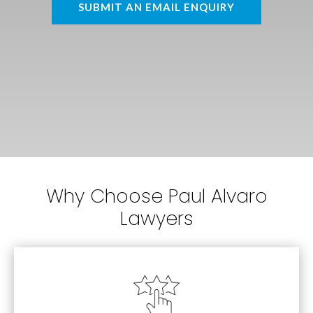
SUBMIT AN EMAIL ENQUIRY
Why Choose Paul Alvaro
Lawyers
Estates
Personal Injury, Family Law and Wills &