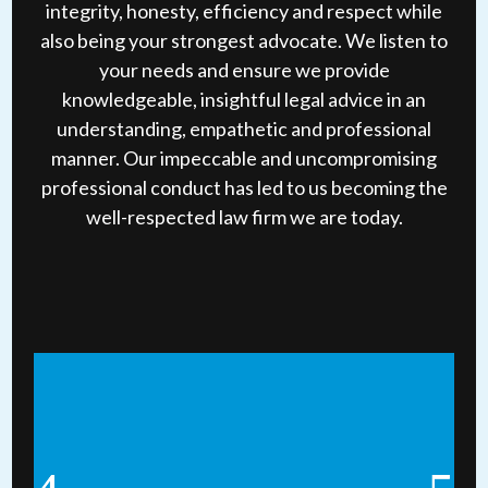
integrity, honesty, efficiency and respect while
also being your strongest advocate. We listen to
your needs and ensure we provide
knowledgeable, insightful legal advice in an
understanding, empathetic and professional
manner. Our impeccable and uncompromising
professional conduct has led to us becoming the
well-respected law firm we are today.