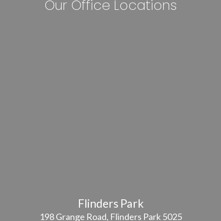
Our Office Locations
Flinders Park
198 Grange Road, Flinders Park 5025