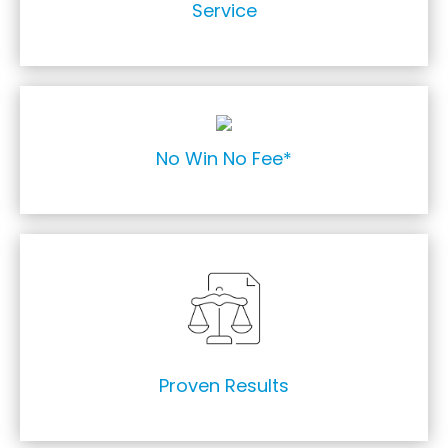
Service
We offer No Win No Fee subject to conditions.
No Win No Fee*
8,000 + claims settled
Proven Results