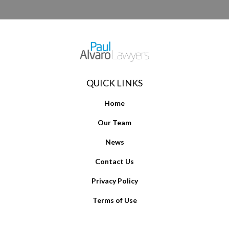
QUICK LINKS
Home
Our Team
News
Contact Us
Privacy Policy
Terms of Use