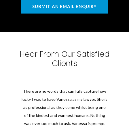
SUBMIT AN EMAIL ENQUIRY
Hear From Our Satisfied
Clients
There are no words that can fully capture how
lucky I was to have Vanessa as my lawyer. She is
as professional as they come whilst being one
of the kindest and warmest humans. Nothing
was ever too much to ask. Vanessa is prompt