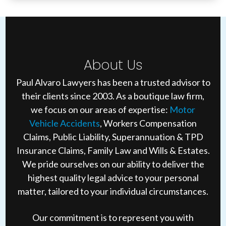
About Us
Paul Alvaro Lawyers has been a trusted advisor to
their clients since 2003. As a boutique law firm,
we focus on our areas of expertise:
Motor
Vehicle Accidents
, Workers Compensation
Claims, Public Liability, Superannuation & TPD
Insurance Claims, Family Law and Wills & Estates.
We pride ourselves on our ability to deliver the
highest quality legal advice to your personal
matter, tailored to your individual circumstances.
Our commitment is to represent you with