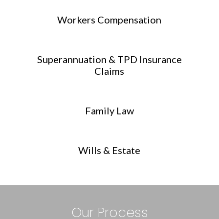
Workers Compensation
Superannuation & TPD Insurance
Claims
Family Law
Wills & Estate
Our Process