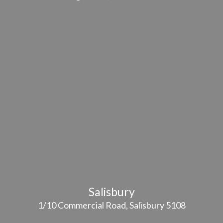
Salisbury
1/10 Commercial Road, Salisbury 5108