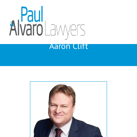
Aaron Clift