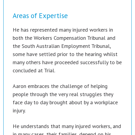
Areas of Expertise
He has represented many injured workers in
both the Workers Compensation Tribunal and
the South Australian Employment Tribunal,
some have settled prior to the hearing whilst
many others have proceeded successfully to be
concluded at Trial.
Aaron embraces the challenge of helping
people through the very real struggles they
face day to day brought about by a workplace
injury.
He understands that many injured workers, and
in many cases, their families, depend on his