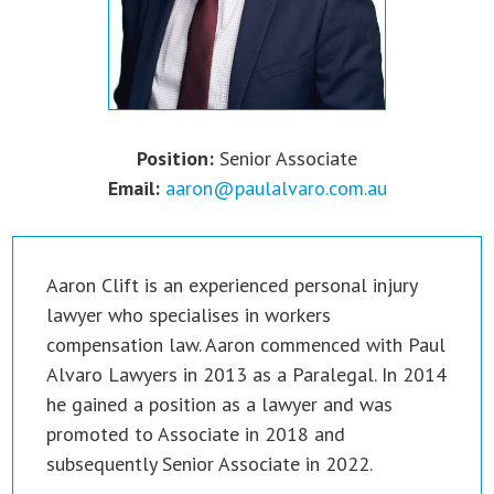
Position:
Senior Associate
Email:
aaron@paulalvaro.com.au
Aaron Clift is an experienced personal injury
lawyer who specialises in workers
compensation law. Aaron commenced with Paul
Alvaro Lawyers in 2013 as a Paralegal. In 2014
he gained a position as a lawyer and was
promoted to Associate in 2018 and
subsequently Senior Associate in 2022.