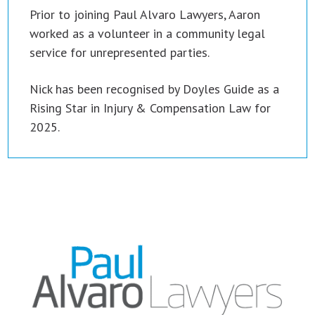
Prior to joining Paul Alvaro Lawyers, Aaron
worked as a volunteer in a community legal
service for unrepresented parties.
Nick has been recognised by Doyles Guide as a
Rising Star in Injury & Compensation Law for
2025.