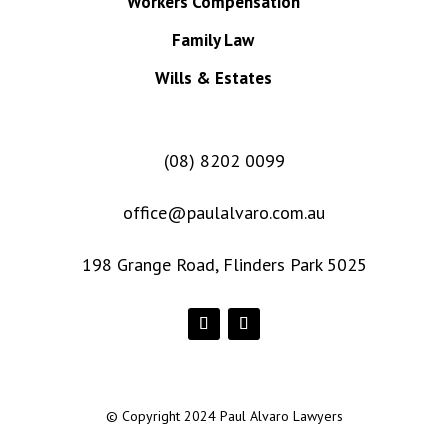
Workers Compensation
Family Law
Wills & Estates
(08) 8202 0099
office@paulalvaro.com.au
198 Grange Road, Flinders Park 5025
© Copyright 2024 Paul Alvaro Lawyers