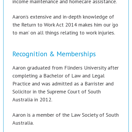
income maintenance and homecare assistance.
Aaron’s extensive and in-depth knowledge of
the Return to Work Act 2014 makes him our ‘go
to man’ on all things relating to work injuries.
Recognition & Memberships
Aaron graduated from Flinders University after
completing a Bachelor of Law and Legal
Practice and was admitted as a Barrister and
Solicitor in the Supreme Court of South
Australia in 2012.
Aaron is a member of the Law Society of South
Australia.