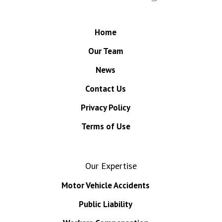
Home
Our Team
News
Contact Us
Privacy Policy
Terms of Use
Our Expertise
Motor Vehicle Accidents
Public Liability