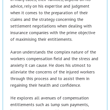
advice, rely on his expertise and judgment
when it comes to the preparation of their
claims and the strategy concerning the
settlement negotiations when dealing with
insurance companies with the prime objective
of maximising their entitlements.
Aaron understands the complex nature of the
workers compensation field and the stress and
anxiety it can cause. He does his utmost to
alleviate the concerns of the injured workers
through this process and to assist them in
regaining their health and confidence.
He explores all avenues of compensation
entitlements such as lump sum payments,