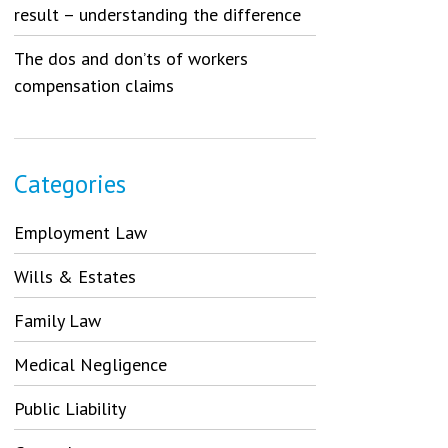
result – understanding the difference
The dos and don’ts of workers
compensation claims
Categories
Employment Law
Wills & Estates
Family Law
Medical Negligence
Public Liability