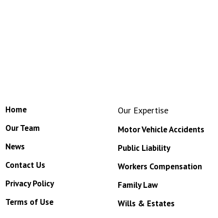
Home
Our Expertise
Our Team
Motor Vehicle Accidents
News
Public Liability
Contact Us
Workers Compensation
Privacy Policy
Family Law
Terms of Use
Wills & Estates