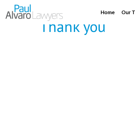
Home
Our 
Thank you