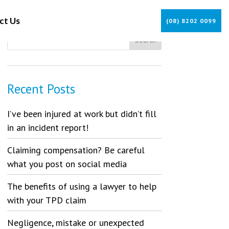
ct Us
(08) 8202 0099
Recent Posts
I’ve been injured at work but didn’t fill
in an incident report!
Claiming compensation? Be careful
what you post on social media
The benefits of using a lawyer to help
with your TPD claim
Negligence, mistake or unexpected