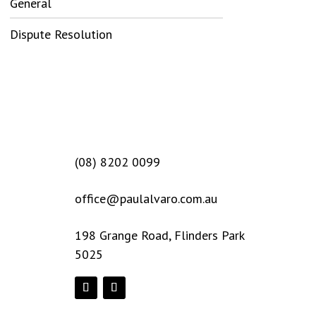
General
Dispute Resolution
(08) 8202 0099
office@paulalvaro.com.au
198 Grange Road, Flinders Park
5025