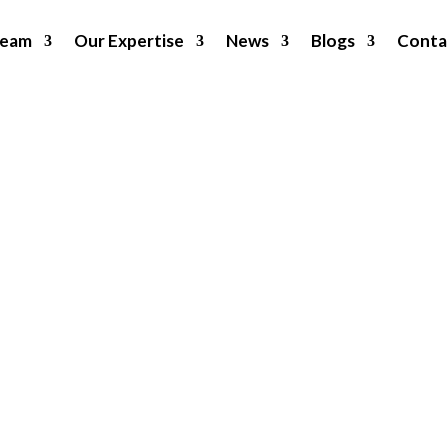
Team
Our Expertise
News
Blogs
Conta