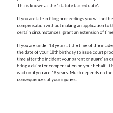
This is known as the “statute barred date”.
If you are late in filing proceedings you will not be
compensation without making an application to th
certain circumstances, grant an extension of time
If you are under 18 years at the time of the incid
the date of your 18th birthday to issue court pr
time after the incident your parent or guardian can
bring a claim for compensation on your behalf. It 
wait until you are 18 years. Much depends on the
consequences of your injuries.