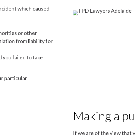
 incident which caused
horities or other
tion from liability for
 you failed to take
r particular
Making a pub
If we are of the view that 