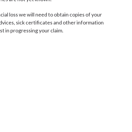
cial loss we will need to obtain copies of your
vices, sick certificates and other information
st in progressing your claim.