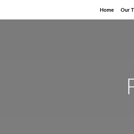
Home
Our 