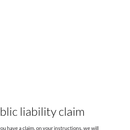
lic liability claim
you have a claim, on your instructions, we will