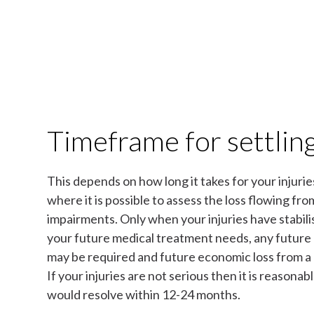
Timeframe for settling
This depends on how long it takes for your injuries
where it is possible to assess the loss flowing fr
impairments. Only when your injuries have stabilis
your future medical treatment needs, any future
may be required and future economic loss from a
If your injuries are not serious then it is reasonab
would resolve within 12-24 months.