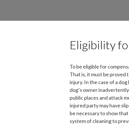
Eligibility 
To be eligible for compens
That is, it must be proved 
injury. In the case of a do
dog’s owner inadvertently 
public places and attack m
injured party may have slip
be necessary to show that 
system of cleaning to prev