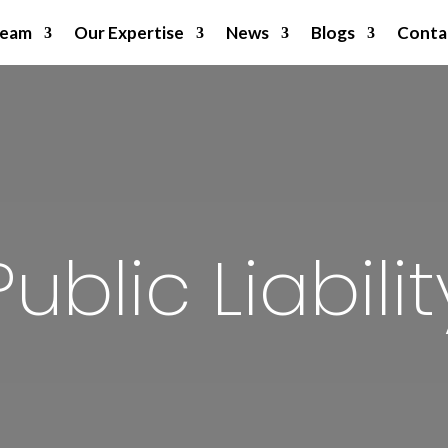
Team
Our Expertise
News
Blogs
Conta
Public Liabilit