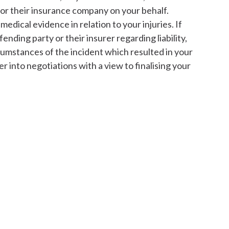
 or their insurance company on your behalf.
medical evidence in relation to your injuries. If
fending party or their insurer regarding liability,
rcumstances of the incident which resulted in your
nter into negotiations with a view to finalising your