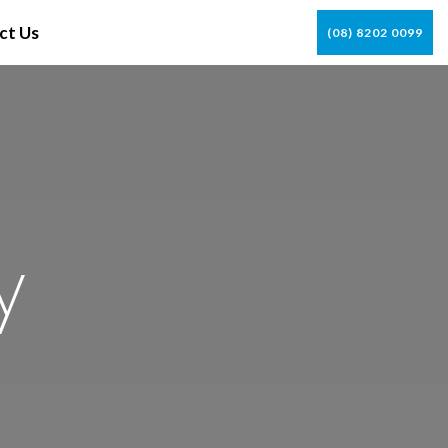
ct Us
(08) 8202 0099
y