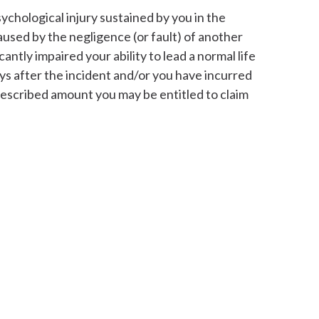
ychological injury sustained by you in the
aused by the negligence (or fault) of another
icantly impaired your ability to lead a normal life
days after the incident and/or you have incurred
rescribed amount you may be entitled to claim