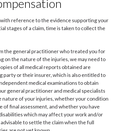
compensation
with reference to the evidence supporting your
ial stages of a claim, time is taken to collect the
om the general practitioner who treated you for
ng on the nature of the injuries, we may need to
Copies of all medical reports obtained are
party or their insurer, which is also entitled to
 independent medical examinations to obtain
our general practitioner and medical specialists
e nature of your injuries, whether your condition
ble of final assessment, and whether you have
isabilities which may affect your work and/or
 advisable to settle the claim when the full
ries are not yet known.