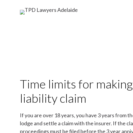
Time limits for making
liability claim
If you are over 18 years, you have 3 years from th
lodge and settle a claim with the insurer. If the cla
proceedings must be filed before the 3 year anniv