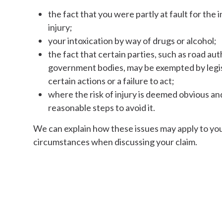
the fact that you were partly at fault for the
injury;
your intoxication by way of drugs or alcohol;
the fact that certain parties, such as road aut
government bodies, may be exempted by legisla
certain actions or a failure to act;
where the risk of injury is deemed obvious and
reasonable steps to avoid it.
We can explain how these issues may apply to you
circumstances when discussing your claim.