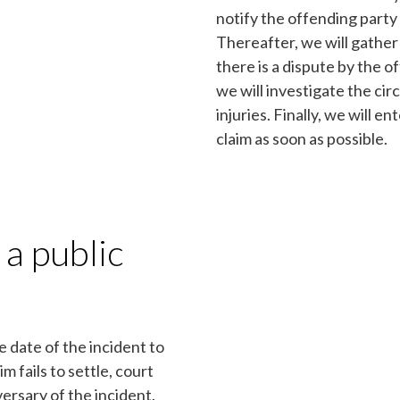
notify the offending party
Thereafter, we will gather 
there is a dispute by the of
we will investigate the ci
injuries. Finally, we will e
claim as soon as possible.
 a public
e date of the incident to
im fails to settle, court
ersary of the incident.