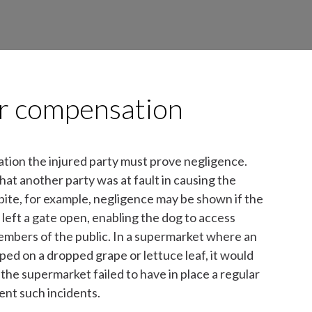
for compensation
ation the injured party must prove negligence.
that another party was at fault in causing the
g bite, for example, negligence may be shown if the
left a gate open, enabling the dog to access
embers of the public. In a supermarket where an
ped on a dropped grape or lettuce leaf, it would
the supermarket failed to have in place a regular
ent such incidents.