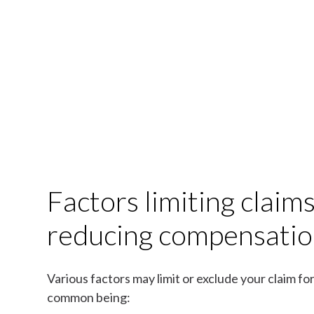
Factors limiting claim
reducing compensati
Various factors may limit or exclude your claim f
common being: