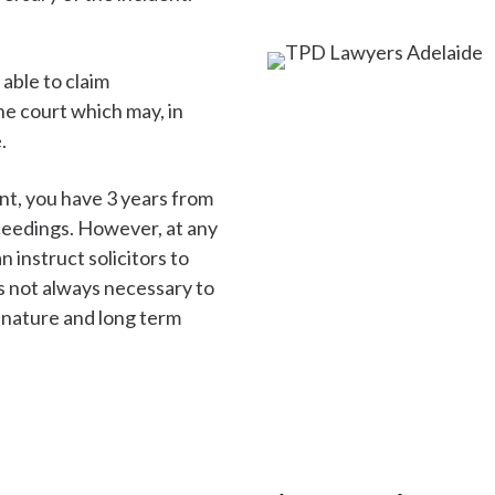
 able to claim
e court which may, in
.
ent, you have 3 years from
oceedings. However, at any
 instruct solicitors to
is not always necessary to
 nature and long term