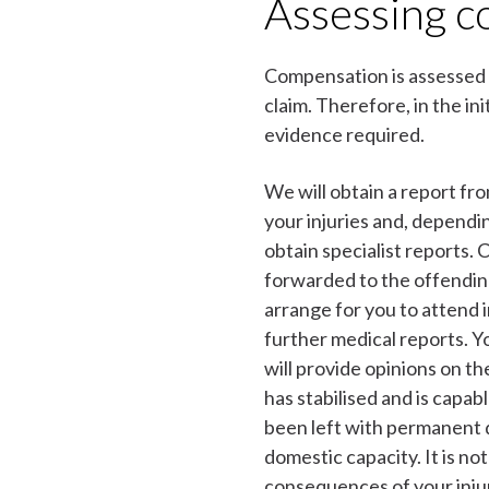
Assessing 
Compensation is assessed 
claim. Therefore, in the init
evidence required.
We will obtain a report fr
your injuries and, dependi
obtain specialist reports. 
forwarded to the offending 
arrange for you to attend
further medical reports. Y
will provide opinions on th
has stabilised and is capa
been left with permanent d
domestic capacity. It is not
consequences of your inju