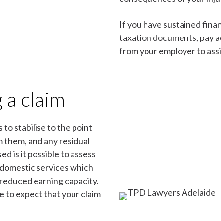
If you have sustained finan
taxation documents, pay ad
from your employer to assi
 a claim
 to stabilise to the point
om them, and any residual
ed is it possible to assess
 domestic services which
 reduced earning capacity.
le to expect that your claim