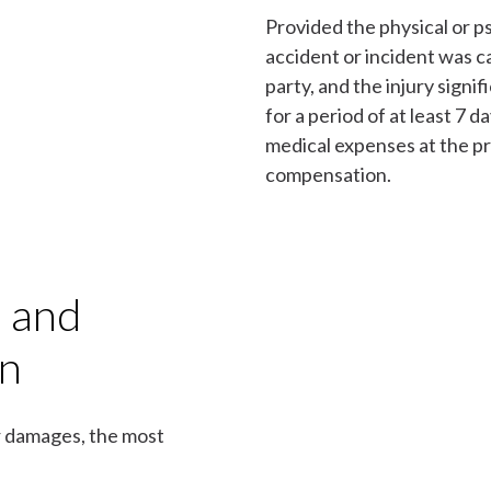
Provided the physical or ps
accident or incident was c
party, and the injury signif
for a period of at least 7 
medical expenses at the p
compensation.
s and
on
or damages, the most