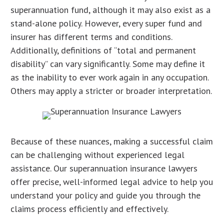
superannuation fund, although it may also exist as a
stand-alone policy. However, every super fund and
insurer has different terms and conditions.
Additionally, definitions of “total and permanent
disability” can vary significantly. Some may define it
as the inability to ever work again in any occupation.
Others may apply a stricter or broader interpretation.
Because of these nuances, making a successful claim
can be challenging without experienced legal
assistance. Our superannuation insurance lawyers
offer precise, well-informed legal advice to help you
understand your policy and guide you through the
claims process efficiently and effectively.