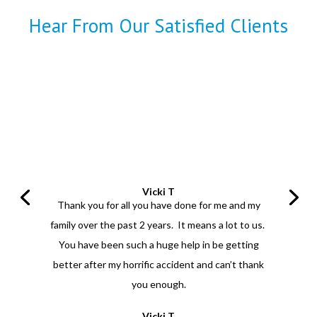
Hear From Our Satisfied Clients
Vicki T
Thank you for all you have done for me and my
family over the past 2 years. It means a lot to us.
You have been such a huge help in be getting
better after my horrific accident and can’t thank
you enough.
Vicki T