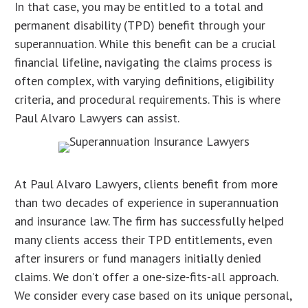
In that case, you may be entitled to a total and
permanent disability (TPD) benefit through your
superannuation. While this benefit can be a crucial
financial lifeline, navigating the claims process is
often complex, with varying definitions, eligibility
criteria, and procedural requirements. This is where
Paul Alvaro Lawyers can assist.
At Paul Alvaro Lawyers, clients benefit from more
than two decades of experience in superannuation
and insurance law. The firm has successfully helped
many clients access their TPD entitlements, even
after insurers or fund managers initially denied
claims. We don’t offer a one-size-fits-all approach.
We consider every case based on its unique personal,