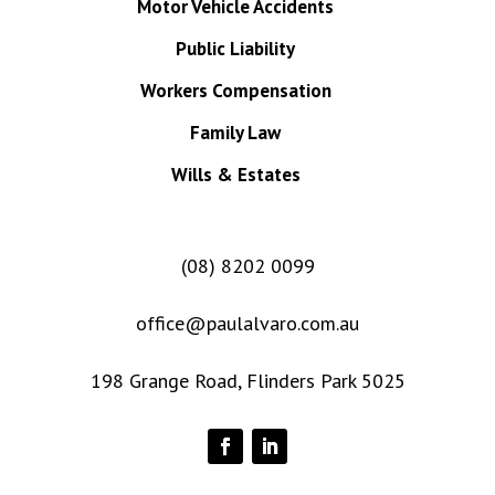
Motor Vehicle Accidents
Public Liability
Workers Compensation
Family Law
Wills & Estates
(08) 8202 0099
office@paulalvaro.com.au
198 Grange Road, Flinders Park 5025