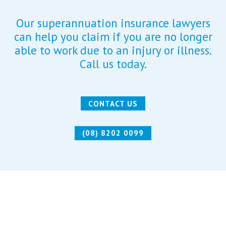
Our superannuation insurance lawyers
can help you claim if you are no longer
able to work due to an injury or illness.
Call us today.
CONTACT US
(08) 8202 0099