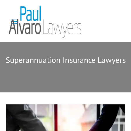
Superannuation Insurance Lawyers