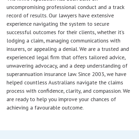
uncompromising professional conduct and a track
record of results. Our lawyers have extensive
experience navigating the system to secure
successful outcomes for their clients, whether it’s
lodging a claim, managing communications with
insurers, or appealing a denial. We are a trusted and
experienced legal firm that offers tailored advice,
unwavering advocacy, and a deep understanding of
superannuation insurance law. Since 2003, we have
helped countless Australians navigate the claims
process with confidence, clarity, and compassion. We
are ready to help you improve your chances of
achieving a favourable outcome.