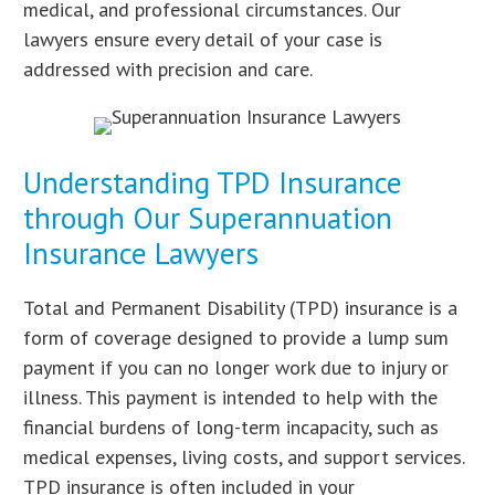
medical, and professional circumstances. Our
lawyers ensure every detail of your case is
addressed with precision and care.
Understanding TPD Insurance
through Our Superannuation
Insurance Lawyers
Total and Permanent Disability (TPD) insurance is a
form of coverage designed to provide a lump sum
payment if you can no longer work due to injury or
illness. This payment is intended to help with the
financial burdens of long-term incapacity, such as
medical expenses, living costs, and support services.
TPD insurance is often included in your