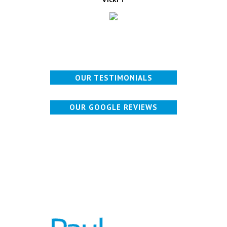
OUR TESTIMONIALS
OUR GOOGLE REVIEWS