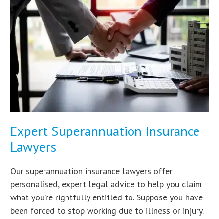
Expert Superannuation Insurance
Lawyers
Our superannuation insurance lawyers offer
personalised, expert legal advice to help you claim
what you’re rightfully entitled to. Suppose you have
been forced to stop working due to illness or injury.