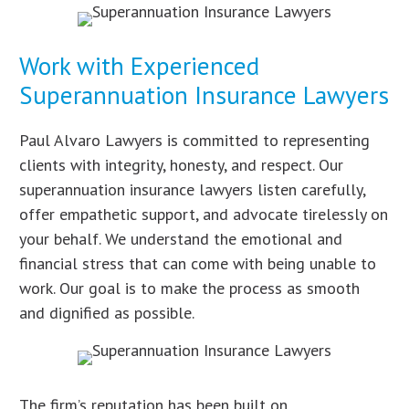
Work with Experienced
Superannuation Insurance Lawyers
Paul Alvaro Lawyers is committed to representing
clients with integrity, honesty, and respect. Our
superannuation insurance lawyers listen carefully,
offer empathetic support, and advocate tirelessly on
your behalf. We understand the emotional and
financial stress that can come with being unable to
work. Our goal is to make the process as smooth
and dignified as possible.
The firm’s reputation has been built on