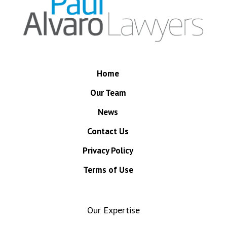
Home
Our Team
News
Contact Us
Privacy Policy
Terms of Use
Our Expertise