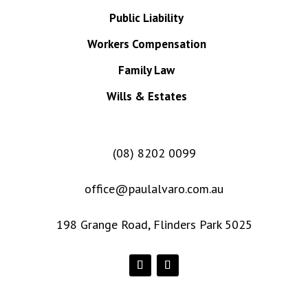
Public Liability
Workers Compensation
Family Law
Wills & Estates
(08) 8202 0099
office@paulalvaro.com.au
198 Grange Road, Flinders Park 5025