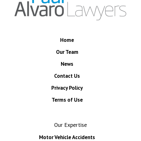
Home
Our Team
News
Contact Us
Privacy Policy
Terms of Use
Our Expertise
Motor Vehicle Accidents