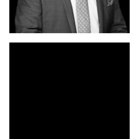
Vanessa Piniotti – Special Counsel