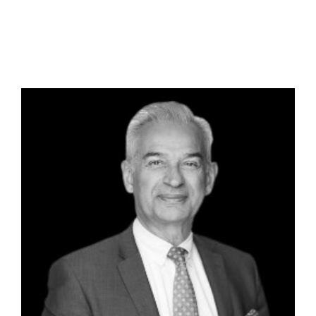
Paul Alvaro –
Principal