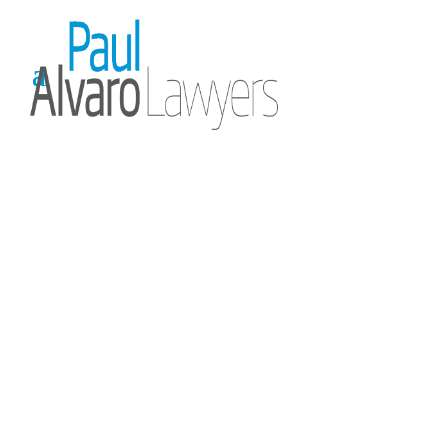
Our Team