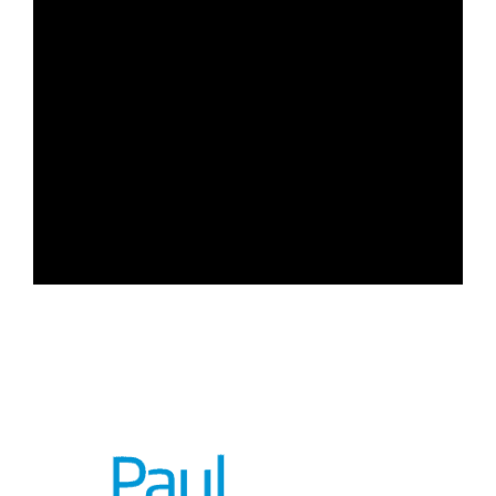
Chantelle Carn – Paralegal